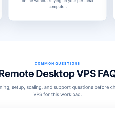
online without relying on your personal
computer.
COMMON QUESTIONS
Remote Desktop VPS FA
ng, setup, scaling, and support questions before c
VPS for this workload.