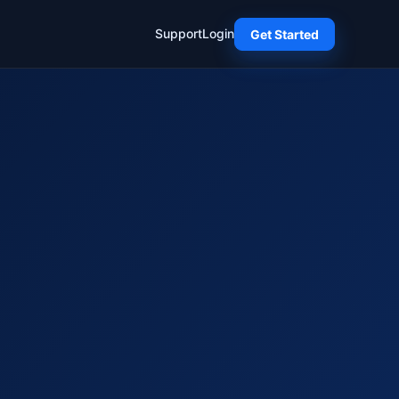
Support
Login
Get Started