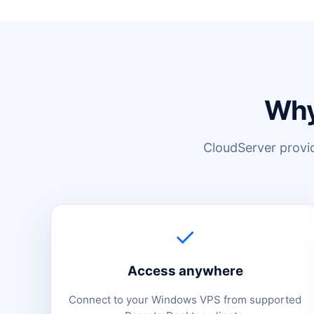
Why
CloudServer provide
✓
Access anywhere
Connect to your Windows VPS from supported