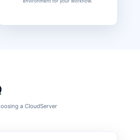
environment for your workflow.
Q
hoosing a CloudServer