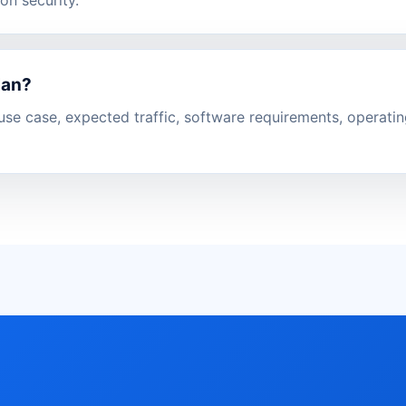
lan?
se case, expected traffic, software requirements, operati