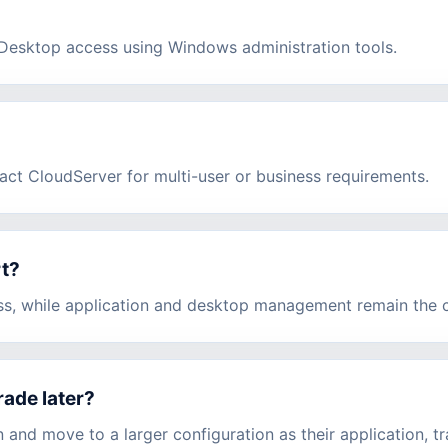
esktop access using Windows administration tools.
act CloudServer for multi-user or business requirements.
rt?
ss, while application and desktop management remain the cu
rade later?
and move to a larger configuration as their application, tr