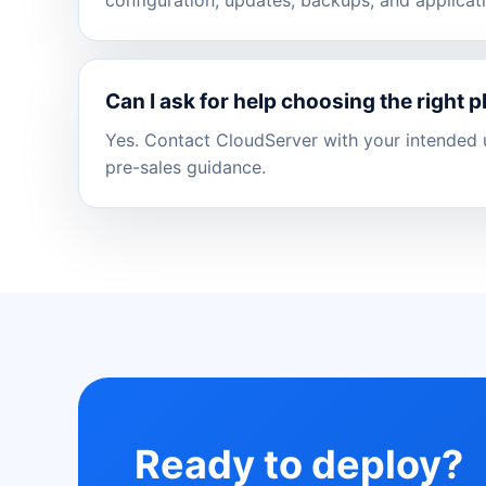
Can I ask for help choosing the right p
Yes. Contact CloudServer with your intended u
pre-sales guidance.
Ready to deploy?