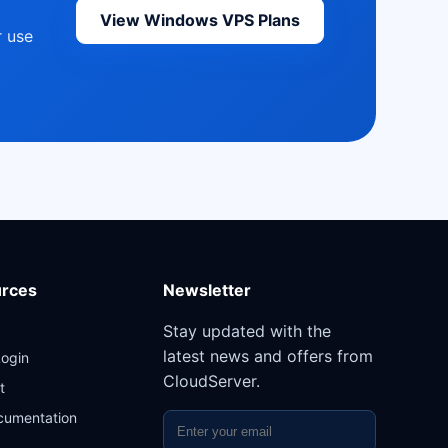
View Windows VPS Plans
r use
rces
Newsletter
Stay updated with the
latest news and offers from
Login
CloudServer.
t
cumentation