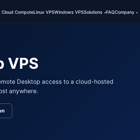
Cloud Compute
Linux VPS
Windows VPS
Solutions
FAQ
Company
p VPS
mote Desktop access to a cloud-hosted
ost anywhere.
on