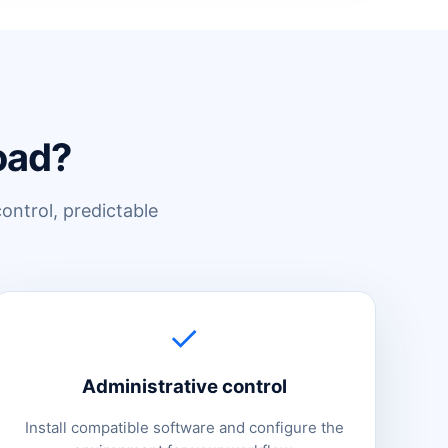
oad?
control, predictable
✓
Administrative control
Install compatible software and configure the