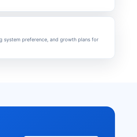
ng system preference, and growth plans for