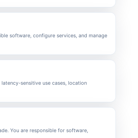
ible software, configure services, and manage
 latency-sensitive use cases, location
de. You are responsible for software,