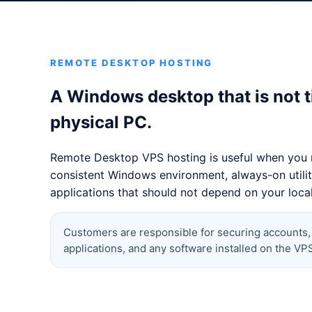
REMOTE DESKTOP HOSTING
A Windows desktop that is not t
physical PC.
Remote Desktop VPS hosting is useful when you 
consistent Windows environment, always-on utiliti
applications that should not depend on your loca
Customers are responsible for securing accounts
applications, and any software installed on the VP