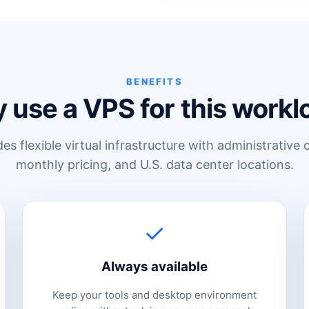
BENEFITS
 use a VPS for this workl
s flexible virtual infrastructure with administrative 
monthly pricing, and U.S. data center locations.
✓
Always available
Keep your tools and desktop environment