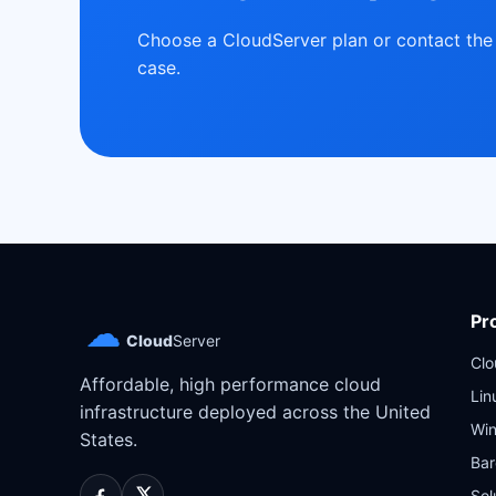
Choose a CloudServer plan or contact the 
case.
Pr
☁
Cloud
Server
Cl
Affordable, high performance cloud
Lin
infrastructure deployed across the United
Wi
States.
Bar
Sol