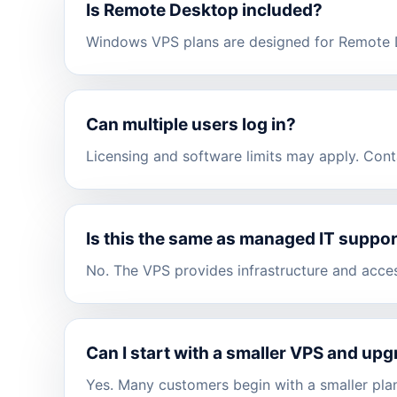
Is Remote Desktop included?
Windows VPS plans are designed for Remote D
Can multiple users log in?
Licensing and software limits may apply. Cont
Is this the same as managed IT suppo
No. The VPS provides infrastructure and acce
Can I start with a smaller VPS and upg
Yes. Many customers begin with a smaller plan 