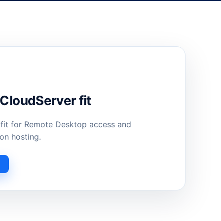
loudServer fit
 fit for Remote Desktop access and
on hosting.
s