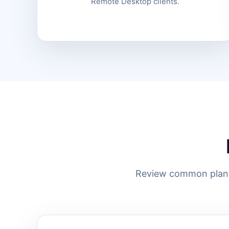
Remote Desktop clients.
Review common planni