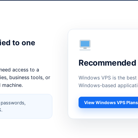
ied to one
Recommended C
need access to a
es, business tools, or
Windows VPS is the best
l machine.
Windows-based applicati
View Windows VPS Plan
, passwords,
S.