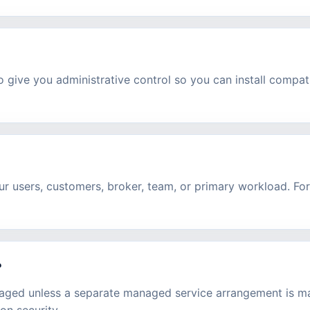
 give you administrative control so you can install compat
r users, customers, broker, team, or primary workload. For
?
aged unless a separate managed service arrangement is ma
on security.