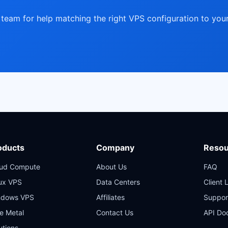
team for help matching the right VPS configuration to you
oducts
Company
Resou
oud Compute
About Us
FAQ
ux VPS
Data Centers
Client 
ndows VPS
Affiliates
Suppor
e Metal
Contact Us
API Do
utions