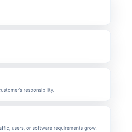
stomer’s responsibility.
affic, users, or software requirements grow.