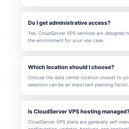
Do I get administrative access?
Yes. CloudServer VPS services are designed to
the environment for your use case.
Which location should I choose?
Choose the data center location closest to you
selection can be an important planning factor.
Is CloudServer VPS hosting managed
CloudServer VPS plans are generally self-man
configuration, updates, backups, and applicati