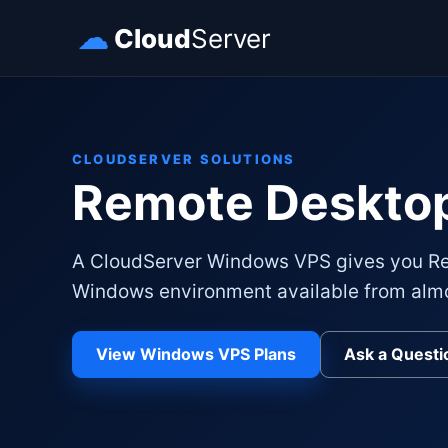
☁
Cloud
Server
CLOUDSERVER SOLUTIONS
Remote Deskto
A CloudServer Windows VPS gives you Re
Windows environment available from alm
View Windows VPS Plans
Ask a Questi