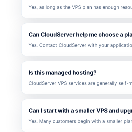
Yes, as long as the VPS plan has enough reso
Can CloudServer help me choose a pl
Yes. Contact CloudServer with your applicati
Is this managed hosting?
CloudServer VPS services are generally self-
Can I start with a smaller VPS and upg
Yes. Many customers begin with a smaller plan 