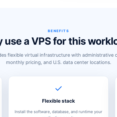
BENEFITS
 use a VPS for this workl
s flexible virtual infrastructure with administrative 
monthly pricing, and U.S. data center locations.
✓
Flexible stack
Install the software, database, and runtime your