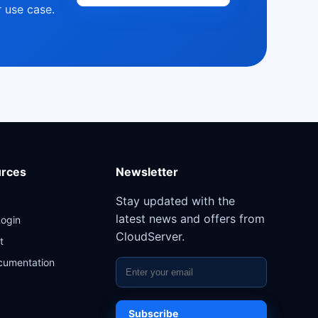
 use case.
rces
Newsletter
Stay updated with the
latest news and offers from
Login
CloudServer.
t
cumentation
Subscribe