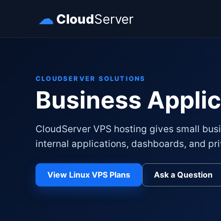
☁
Cloud
Server
CLOUDSERVER SOLUTIONS
Business Applic
CloudServer VPS hosting gives small busi
internal applications, dashboards, and pri
View Linux VPS Plans
Ask a Question