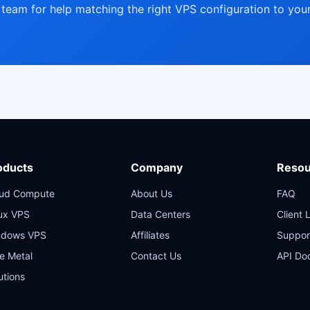
team for help matching the right VPS configuration to your
oducts
Company
Resou
oud Compute
About Us
FAQ
ux VPS
Data Centers
Client 
ndows VPS
Affiliates
Suppor
e Metal
Contact Us
API Do
utions