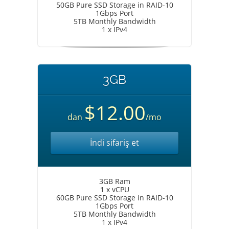
50GB Pure SSD Storage in RAID-10
1Gbps Port
5TB Monthly Bandwidth
1 x IPv4
3GB
$12.00
dan
/mo
İndi sifariş et
3GB Ram
1 x vCPU
60GB Pure SSD Storage in RAID-10
1Gbps Port
5TB Monthly Bandwidth
1 x IPv4