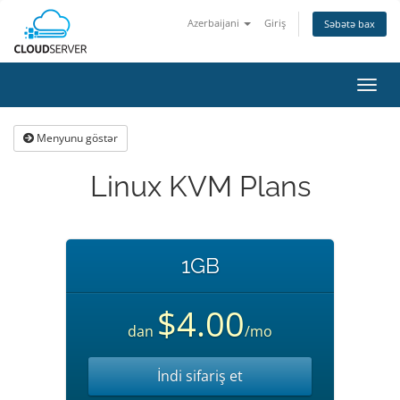
Azerbaijani
Giriş
Səbətə bax
Naviq
keçid
Menyunu göstər
Linux KVM Plans
1GB
$4.00
dan
/mo
İndi sifariş et