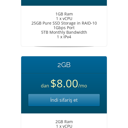
1GB Ram
1 x vCPU
25GB Pure SSD Storage in RAID-10
1Gbps Port
5TB Monthly Bandwidth
1 x IPv4
2GB
$8.00
dan
/mo
İndi sifariş et
2GB Ram
1 x vCPU