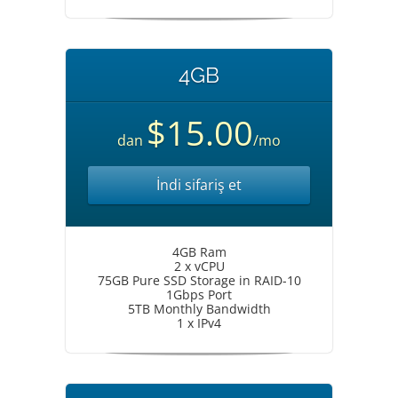
4GB
$15.00
dan
/mo
İndi sifariş et
4GB Ram
2 x vCPU
75GB Pure SSD Storage in RAID-10
1Gbps Port
5TB Monthly Bandwidth
1 x IPv4