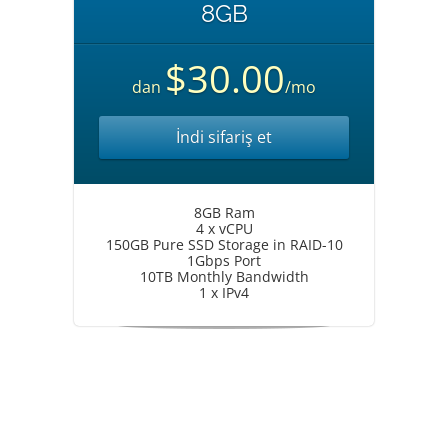
8GB
$30.00
dan
/mo
İndi sifariş et
8GB Ram
4 x vCPU
150GB Pure SSD Storage in RAID-10
1Gbps Port
10TB Monthly Bandwidth
1 x IPv4